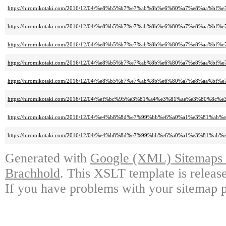
https://hiromikotaki.com/2016/12/04/%e8%b5%b7%e7%ab%8b%e6%80%a7%e8%aa
https://hiromikotaki.com/2016/12/04/%e8%b5%b7%e7%ab%8b%e6%80%a7%e8%aa
https://hiromikotaki.com/2016/12/04/%e8%b5%b7%e7%ab%8b%e6%80%a7%e8%aa
https://hiromikotaki.com/2016/12/04/%e8%b5%b7%e7%ab%8b%e6%80%a7%e8%aa
https://hiromikotaki.com/2016/12/04/%e8%b5%b7%e7%ab%8b%e6%80%a7%e8%aa
https://hiromikotaki.com/2016/12/04/%ef%bc%95%e3%81%a4%e3%81%ae%e3
https://hiromikotaki.com/2016/12/04/%e4%b8%8d%e7%99%bb%e6%a0%a1%e3%81
https://hiromikotaki.com/2016/12/04/%e4%b8%8d%e7%99%bb%e6%a0%a1%e3%81
Generated with
Google (XML) Sitemaps G
Brachhold
. This XSLT template is releas
If you have problems with your sitemap p