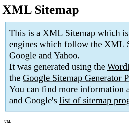
XML Sitemap
This is a XML Sitemap which is
engines which follow the XML S
Google and Yahoo.
It was generated using the
Word
the
Google Sitemap Generator P
You can find more information
and Google's
list of sitemap pr
URL